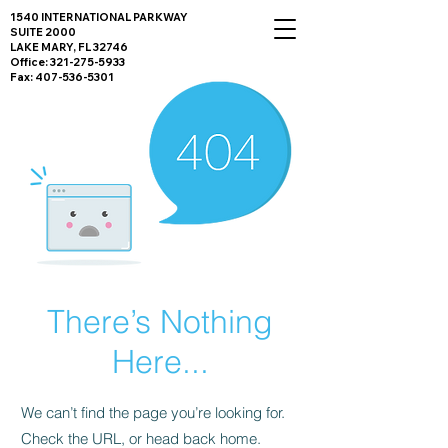
1540 INTERNATIONAL PARKWAY
SUITE 2000
LAKE MARY, FL 32746
Office:
321-275-5933
Fax:
407-536-5301
There’s Nothing
Here...
We can’t find the page you’re looking for.
Check the URL, or head back home.