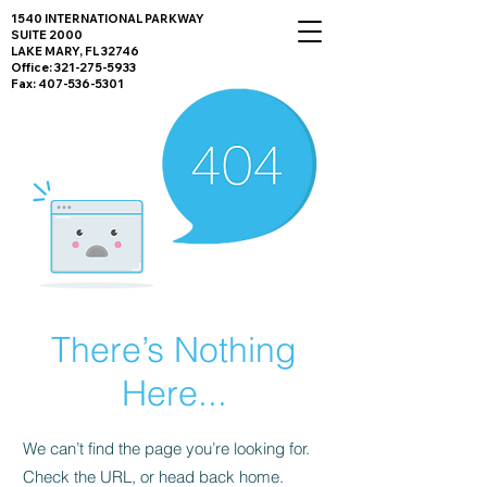
1540 INTERNATIONAL PARKWAY
SUITE 2000
LAKE MARY, FL 32746
Office:
321-275-5933
Fax:
407-536-5301
There’s Nothing
Here...
We can’t find the page you’re looking for.
Check the URL, or head back home.