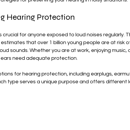
g Hearing Protection
s crucial for anyone exposed to loud noises regularly. 
estimates that over 1 billion young people are at risk of
oud sounds. Whether you are at work, enjoying music, o
r ears need adequate protection. 
tions for hearing protection, including earplugs, earmu
ch type serves a unique purpose and offers different le