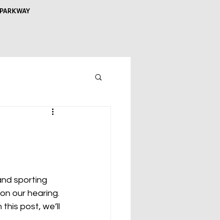
 PARKWAY
and sporting 
on our hearing. 
this post, we’ll 