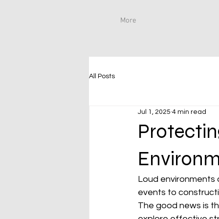
More
All Posts
Jul 1, 2025
4 min read
Protectin
Environm
Loud environments ar
events to constructio
The good news is that
explore effective str