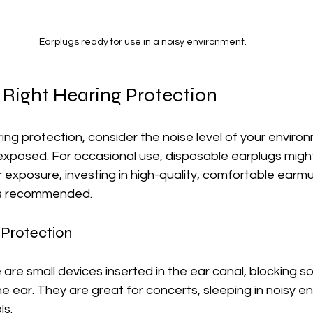
Earplugs ready for use in a noisy environment.
 Right Hearing Protection
ng protection, consider the noise level of your enviro
 exposed. For occasional use, disposable earplugs might
 exposure, investing in high-quality, comfortable earm
is recommended. 
 Protection
 are small devices inserted in the ear canal, blocking 
e ear. They are great for concerts, sleeping in noisy en
ls.