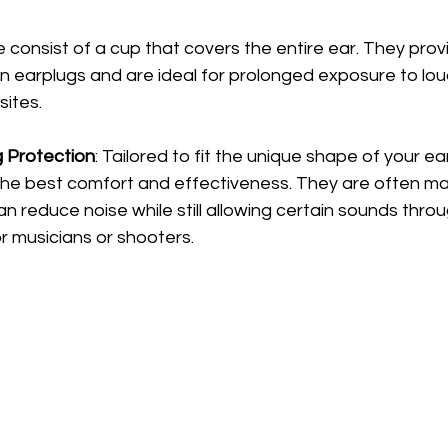
e consist of a cup that covers the entire ear. They pro
n earplugs and are ideal for prolonged exposure to loud
sites.
 Protection
: Tailored to fit the unique shape of your e
 the best comfort and effectiveness. They are often m
n reduce noise while still allowing certain sounds thro
r musicians or shooters.