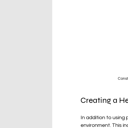
Const
Creating a H
In addition to using 
environment. This i