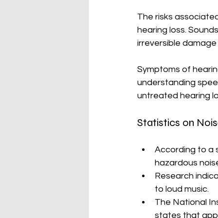
The risks associate
hearing loss. Sounds
irreversible damage 
Symptoms of hearing d
understanding speech
untreated hearing los
Statistics on No
According to a s
hazardous noise
Research indica
to loud music. 
The National In
states that app