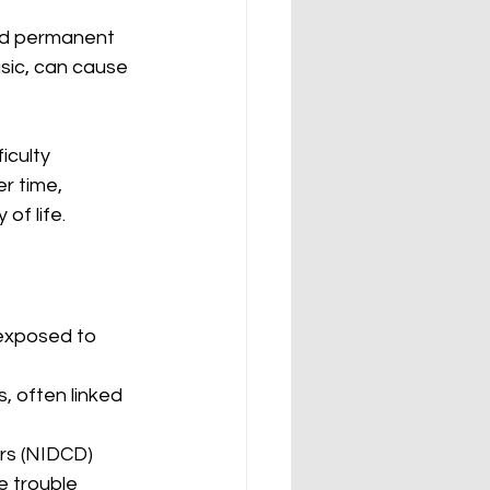
nd permanent 
sic, can cause 
iculty 
r time, 
of life. 
 exposed to 
, often linked 
rs (NIDCD) 
 trouble 