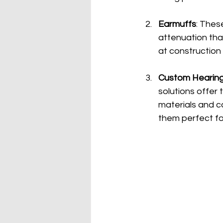
Earmuffs
: Thes
attenuation tha
at construction 
Custom Hearing
solutions offer
materials and ca
them perfect fo