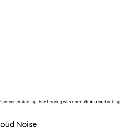
A person protecting their hearing with earmuffs in a loud setting.
Loud Noise