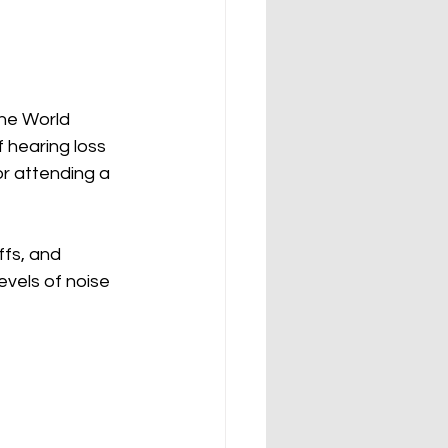
The World 
 hearing loss 
r attending a 
ffs, and 
vels of noise 