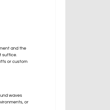
nment and the 
 suffice. 
uffs or custom 
sound waves 
vironments, or 