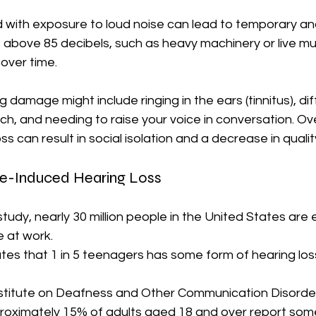
d with exposure to loud noise can lead to temporary a
 above 85 decibels, such as heavy machinery or live mu
over time. 
amage might include ringing in the ears (tinnitus), diff
, and needing to raise your voice in conversation. Ove
s can result in social isolation and a decrease in quality 
ise-Induced Hearing Loss
tudy, nearly 30 million people in the United States are
 at work. 
tes that 1 in 5 teenagers has some form of hearing loss
stitute on Deafness and Other Communication Disorde
roximately 15% of adults aged 18 and over report some