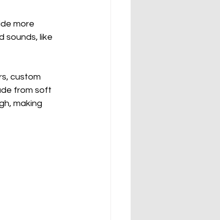
vide more 
 sounds, like 
ars, custom 
ade from soft 
ugh, making 