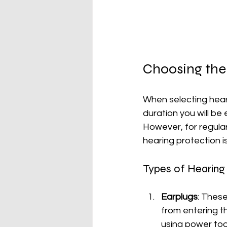
Choosing the
When selecting heari
duration you will be
However, for regular
hearing protection 
Types of Hearing
Earplugs
: These
from entering th
using power too