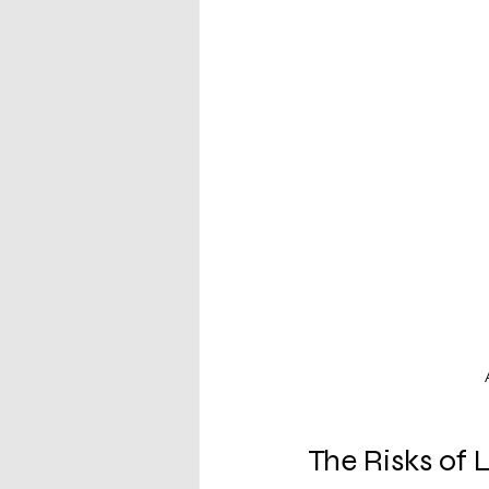
The Risks of 