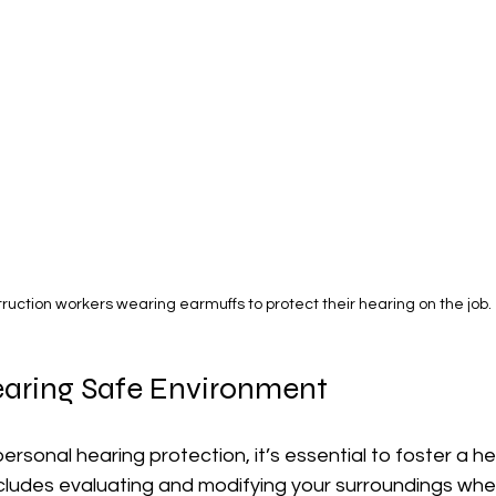
ruction workers wearing earmuffs to protect their hearing on the job.
earing Safe Environment
personal hearing protection, it’s essential to foster a h
ncludes evaluating and modifying your surroundings whe