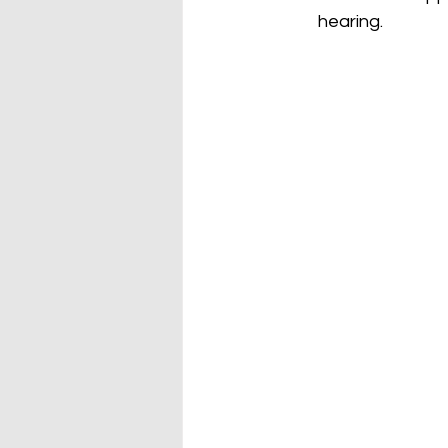
hearing.