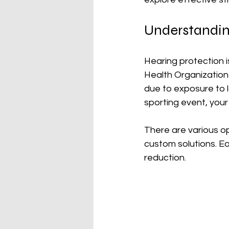
Understandin
Hearing protection i
Health Organization 
due to exposure to l
sporting event, you
There are various op
custom solutions. Ea
reduction. 