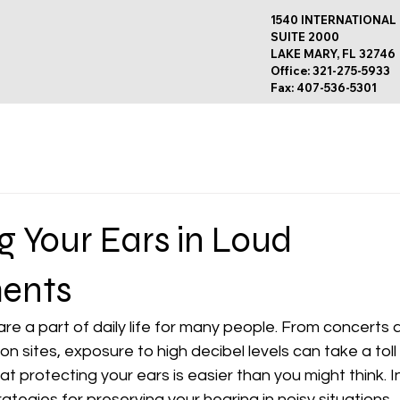
1540 INTERNATIONAL
SUITE 2000
LAKE MARY, FL 32746
Office: 321-275-5933
Fax: 407-536-5301
g Your Ears in Loud
ents
e a part of daily life for many people. From concerts 
n sites, exposure to high decibel levels can take a toll 
 protecting your ears is easier than you might think. In 
ategies for preserving your hearing in noisy situations. 