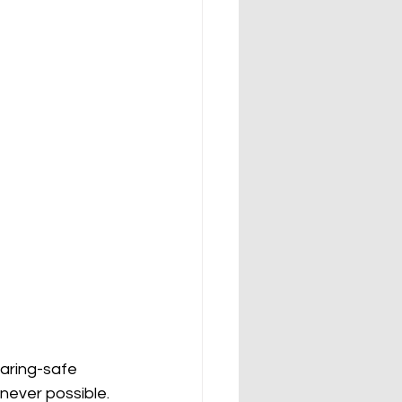
earing-safe 
never possible. 