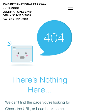
1540 INTERNATIONAL PARKWAY
SUITE 2000
LAKE MARY, FL 32746
Office:
321-275-5933
Fax:
407-536-5301
There’s Nothing
Here...
We can’t find the page you’re looking for.
Check the URL, or head back home.